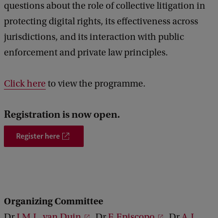
questions about the role of collective litigation in
s
protecting digital rights, its effectiveness across
C
jurisdictions, and its interaction with public
o
enforcement and private law principles.
n
f
Click here
to view the programme.
e
r
Registration is now open.
e
Register here
n
c
e
,
1
Organizing Committee
0
Dr
J.M.L. van Duin
, Dr
F. Episcopo
, Dr
A.L.