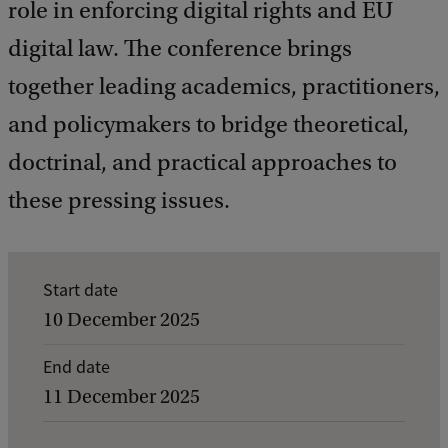
role in enforcing digital rights and EU
digital law. The conference brings
together leading academics, practitioners,
and policymakers to bridge theoretical,
doctrinal, and practical approaches to
these pressing issues.
E
Start date
v
10 December 2025
e
End date
n
11 December 2025
t
d