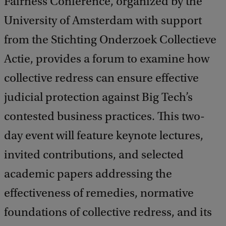
Fairness Conference, organized by the
University of Amsterdam with support
from the Stichting Onderzoek Collectieve
Actie, provides a forum to examine how
collective redress can ensure effective
judicial protection against Big Tech’s
contested business practices. This two-
day event will feature keynote lectures,
invited contributions, and selected
academic papers addressing the
effectiveness of remedies, normative
foundations of collective redress, and its