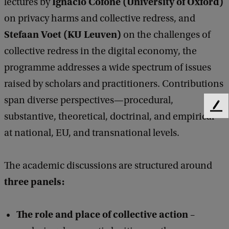
Ignacio Cofone (University of Oxford)
lectures by
t
on privacy harms and collective redress, and
i
Stefaan Voet (KU Leuven)
on the challenges of
v
collective redress in the digital economy, the
e
programme addresses a wide spectrum of issues
R
raised by scholars and practitioners. Contributions
e
span diverse perspectives—procedural,
F
d
substantive, theoretical, doctrinal, and empirical—
e
r
at national, EU, and transnational levels.
e
e
d
b
s
The academic discussions are structured around
a
s
c
three panels
:
k
a
n
The role and place of collective action
–
d