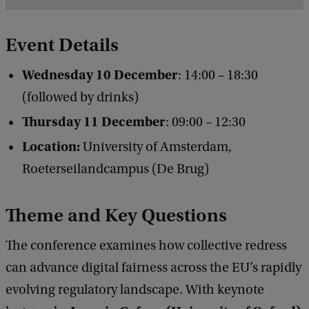
e
t
Event Details
a
Wednesday 10 December
: 14:00 – 18:30
i
(followed by drinks)
l
Thursday 11 December
: 09:00 – 12:30
s
Location:
University of Amsterdam,
o
Roeterseilandcampus (De Brug)
f
C
Theme and Key Questions
o
l
The conference examines how collective redress
l
can advance digital fairness across the EU’s rapidly
e
evolving regulatory landscape. With keynote
c