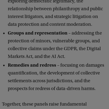
exploring democratic legitimacy, the
D
relationship between philanthropy and public
i
interest litigators, and strategic litigation on
g
data protection and content moderation.
i
Groups and representation
– addressing the
t
protection of minors, vulnerable groups, and
a
collective claims under the GDPR, the Digital
l
Markets Act, and the AI Act.
F
Remedies and redress
– focusing on damages
a
quantification, the development of collective
i
settlements across jurisdictions, and the
r
prospects for redress of data-driven harms.
n
e
Together, these panels raise fundamental
s