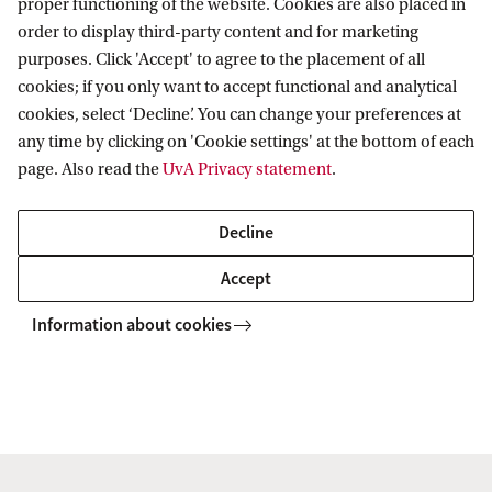
proper functioning of the website. Cookies are also placed in
5
order to display third-party content and for marketing
purposes. Click 'Accept' to agree to the placement of all
Amsterdam Centre for Transformative
cookies; if you only want to accept functional and analytical
Private Law
cookies, select ‘Decline’. You can change your preferences at
any time by clicking on 'Cookie settings' at the bottom of each
Follow us on social media
page. Also read the
UvA Privacy statement
.
Decline
Accept
Information about cookies
Copyright UvA 2026