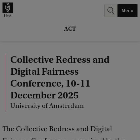
r
Menu
c
h
ACT
.
.
Collective Redress and
.
Digital Fairness
Conference, 10-11
December 2025
University of Amsterdam
The Collective Redress and Digital