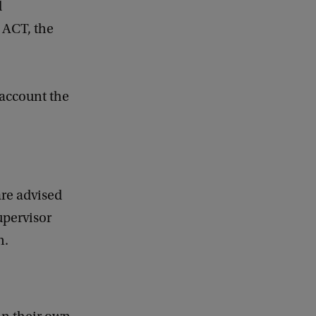
d
 ACT, the
 account the
are advised
upervisor
n.