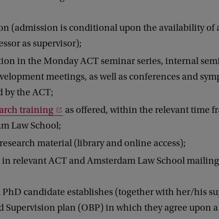
on (admission is conditional upon the availability of 
ssor as supervisor);
tion in the Monday ACT seminar series, internal sem
evelopment meetings, as well as conferences and sym
d by the ACT;
arch training
as offered, within the relevant time f
m Law School;
 research material (library and online access);
 in relevant ACT and Amsterdam Law School mailing l
 PhD candidate establishes (together with her/his su
d Supervision plan (OBP) in which they agree upon a 