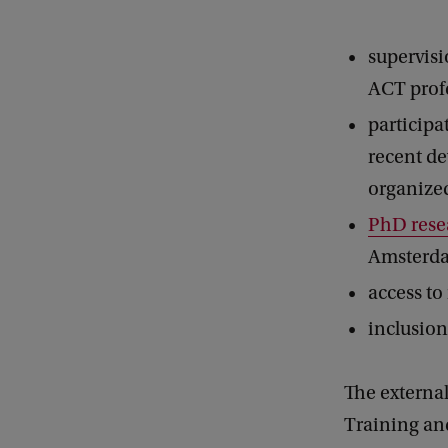
supervisi
ACT profe
participa
recent d
organize
PhD rese
Amsterda
access to
inclusion
The external
Training an