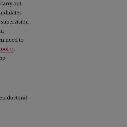
 carry out
andidates
e supervision
In
hen need to
hool
.
 be
ir doctoral