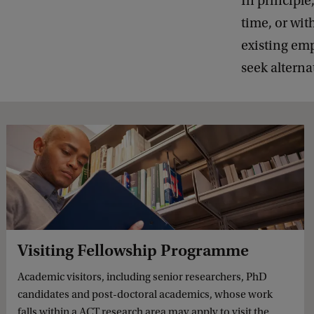
In principle
time, or wit
existing emp
seek alterna
Visiting Fellowship Programme
Academic visitors, including senior researchers, PhD
candidates and post-doctoral academics, whose work
falls within a ACT research area may apply to visit the