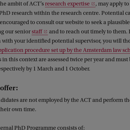
 the ambit of ACT’s
research expertise
, may apply to
PhD research within the research centre. Potential c
 encouraged to consult our website to seek a plausibl
g our senior
staff
and to reach out timely to them. 
 with your identified potential supervisor, you will t
pplication procedure set up by the Amsterdam law sc
 in this context are assessed twice per year and must
spectively by 1 March and 1 October.
offer:
ndidates are not employed by the ACT and perform the
their own time.
ernal PhD Programme consists of: