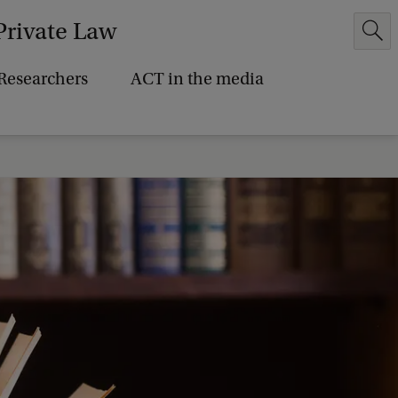
Private Law
Researchers
ACT in the media