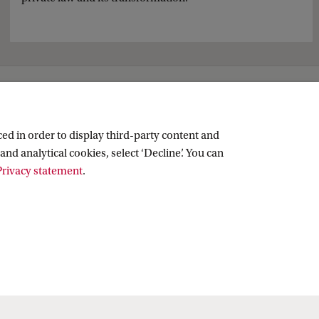
ed in order to display third-party content and
and analytical cookies, select ‘Decline’. You can
rivacy statement
.
Copyright UvA 2026
About this site
Privacy
Cookie settings