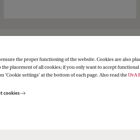
al PhD Programme
nsure the proper functioning of the website. Cookies are also plac
 the placement of all cookies; if you only want to accept functional 
 Private Law
on 'Cookie settings' at the bottom of each page. Also read the
UvA P
t cookies