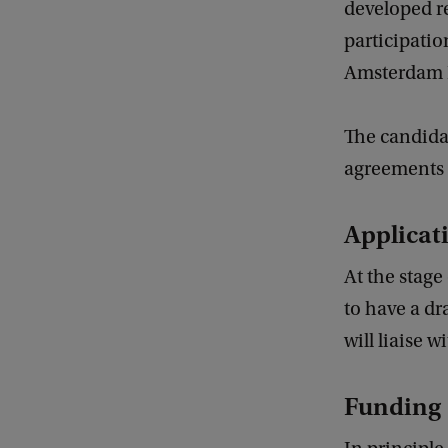
developed r
participatio
Amsterdam L
The candidat
agreements 
Applicat
At the stage
to have a dr
will liaise 
Funding