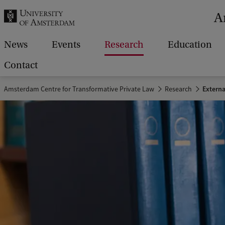
r
A
c
h
News
Events
Research
Education
.
Contact
.
Amsterdam Centre for Transformative Private Law
Research
Extern
.