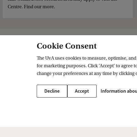
Centre. Find our more.
Amsterdam Centre for Transformative Private Law
Research
Extern
Cookie Consent
The UvA uses cookies to measure, optimise, and e
for marketing purposes. Click 'Accept' to agree to
Amsterdam Centre for Transformative
change your preferences at any time by clicking 
Follow us on social media
Decline
Accept
Information abou