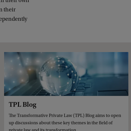
in their own
m their
dependently
TPL Blog
The Transformative Private Law (TPL) Blog aims to open
up discussions about these key themes in the field of
private law and its transformation.