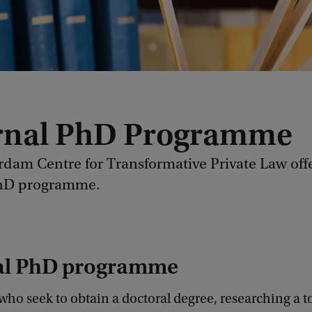
rnal PhD Programme
dam Centre for Transformative Private Law off
PhD programme.
al PhD programme
ho seek to obtain a doctoral degree, researching a t