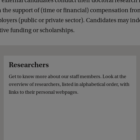
, external candidates conduct their doctoral research 
h the support of (time or financial) compensation fro
loyers (public or private sector). Candidates may in
tive funding or scholarships.
Researchers
Get to know more about our staff members. Look at the
overview of researchers, listed in alphabetical order, with
links to their personal webpages.