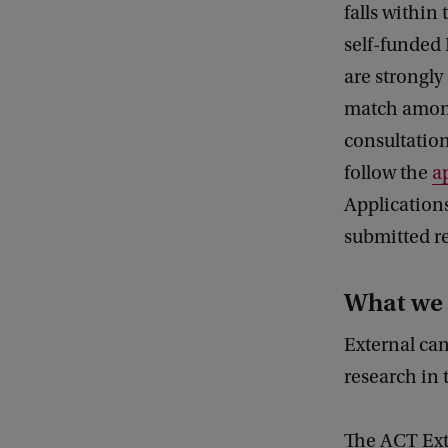
falls within
self-funded 
are strongly
match amon
consultation
follow the
a
Applications
submitted re
What we 
External ca
research in 
The ACT Ext