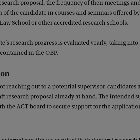
esearch proposal, the frequency of their meetings an
n of the candidate in courses and seminars offered by
aw School or other accredited research schools.
e’s research progress is evaluated yearly, taking into
contained in the OBP.
ion
 of reaching out to a potential supervisor, candidates 
aft research proposal already at hand. The intended s
with the ACT board to secure support for the applicatio