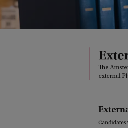
Exte
The Amster
external 
Extern
Candidates w