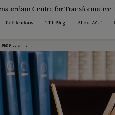
msterdam Centre for Transformative 
Publications
TPL Blog
About ACT
al PhD Programme