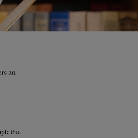
ers an
opic that